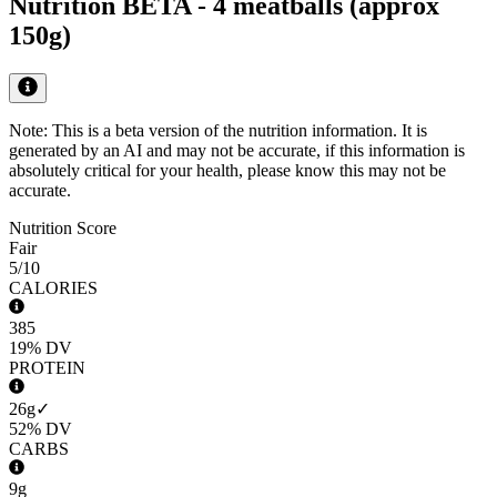
Nutrition BETA -
4 meatballs (approx
150g)
Note: This is a beta version of the nutrition information. It is
generated by an AI
and may not be accurate, if this information is
absolutely critical for your health, please know this may not be
accurate.
Nutrition Score
Fair
5
/10
CALORIES
385
19%
DV
PROTEIN
26g
✓
52%
DV
CARBS
9g