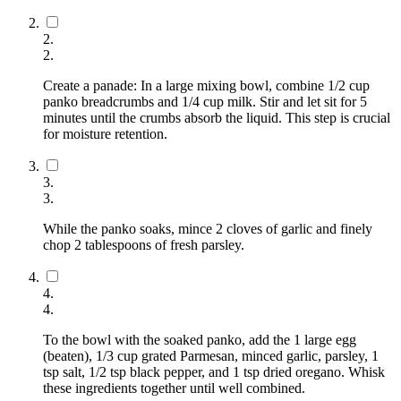
2
.
2
.
Create a panade: In a large mixing bowl, combine 1/2 cup
panko breadcrumbs and 1/4 cup milk. Stir and let sit for 5
minutes until the crumbs absorb the liquid. This step is crucial
for moisture retention.
3
.
3
.
While the panko soaks, mince 2 cloves of garlic and finely
chop 2 tablespoons of fresh parsley.
4
.
4
.
To the bowl with the soaked panko, add the 1 large egg
(beaten), 1/3 cup grated Parmesan, minced garlic, parsley, 1
tsp salt, 1/2 tsp black pepper, and 1 tsp dried oregano. Whisk
these ingredients together until well combined.