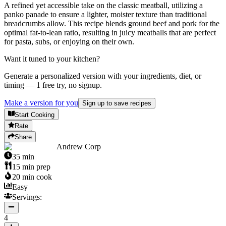
A refined yet accessible take on the classic meatball, utilizing a
panko panade to ensure a lighter, moister texture than traditional
breadcrumbs allow. This recipe blends ground beef and pork for the
optimal fat-to-lean ratio, resulting in juicy meatballs that are perfect
for pasta, subs, or enjoying on their own.
Want it tuned to your kitchen?
Generate a personalized version with your ingredients, diet, or
timing — 1 free try, no signup.
Make a version for you
Sign up to save recipes
Start Cooking
Rate
Share
Andrew Corp
35
min
15
min prep
20
min cook
Easy
Servings:
4