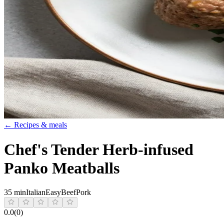
← Recipes & meals
Chef's Tender Herb-infused
Panko Meatballs
35 min
Italian
Easy
Beef
Pork
0.0
(
0
)