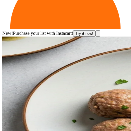
New!
Purchase your list with Instacart!
Try it now!