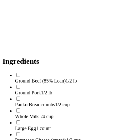
Fresh Parsley
2 tbsp
Dried Oregano
1 tsp
Kosher Salt
1 tsp
Black Pepper
1/2 tsp
Olive Oil
1 tbsp
Ingredients
Ground Beef (85% Lean)
1/2 lb
Ground Pork
1/2 lb
Panko Breadcrumbs
1/2 cup
Whole Milk
1/4 cup
Large Egg
1 count