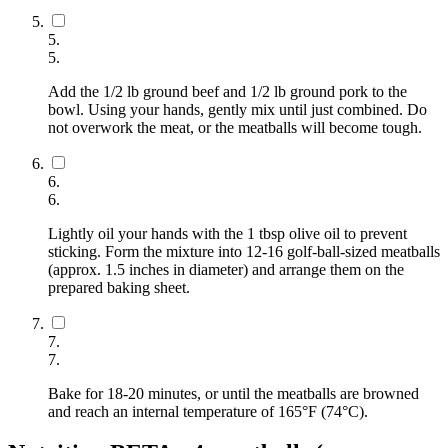
5
.
5
.
Add the 1/2 lb ground beef and 1/2 lb ground pork to the
bowl. Using your hands, gently mix until just combined. Do
not overwork the meat, or the meatballs will become tough.
6
.
6
.
Lightly oil your hands with the 1 tbsp olive oil to prevent
sticking. Form the mixture into 12-16 golf-ball-sized meatballs
(approx. 1.5 inches in diameter) and arrange them on the
prepared baking sheet.
7
.
7
.
Bake for 18-20 minutes, or until the meatballs are browned
and reach an internal temperature of 165°F (74°C).