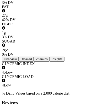
3%
DV
FAT
27g
42%
DV
FIBER
1g
3%
DV
SUGAR
2g
✓
0%
DV
Overview
Detailed
Vitamins
Insights
GLYCEMIC INDEX
45
Low
GLYCEMIC LOAD
4
Low
% Daily Values based on a 2,000 calorie diet
Reviews