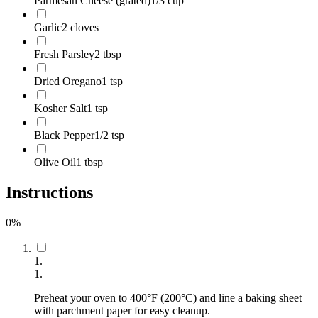
Parmesan Cheese (grated)
1/3 cup
Garlic
2 cloves
Fresh Parsley
2 tbsp
Dried Oregano
1 tsp
Kosher Salt
1 tsp
Black Pepper
1/2 tsp
Olive Oil
1 tbsp
Instructions
0
%
1
.
1
.
Preheat your oven to 400°F (200°C) and line a baking sheet
with parchment paper for easy cleanup.