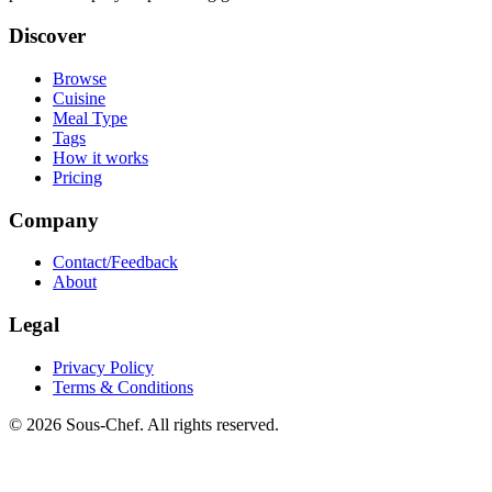
Discover
Browse
Cuisine
Meal Type
Tags
How it works
Pricing
Company
Contact/Feedback
About
Legal
Privacy Policy
Terms & Conditions
© 2026 Sous-Chef. All rights reserved.