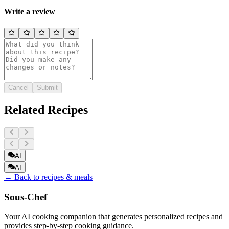
Write a review
Cancel
Submit
Related Recipes
AI
AI
← Back to recipes & meals
Sous-Chef
Your AI cooking companion that generates personalized recipes and
provides step-by-step cooking guidance.