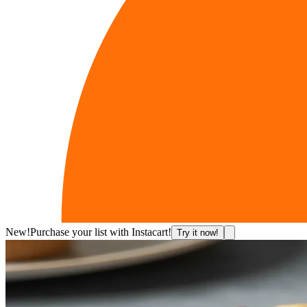
New!
Purchase your list with Instacart!
Try it now!