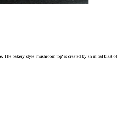
. The bakery-style 'mushroom top' is created by an initial blast of