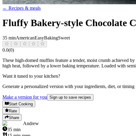
← Recipes & meals
Fluffy Bakery-style Chocolate 
35 min
American
Easy
Baking
Sweet
0.0
(
0
)
These high-domed muffins feature a tender, moist crumb achieved by com
high heat, followed by a lower baking temperature. Loaded with semi-
Want it tuned to your kitchen?
Generate a personalized version with your ingredients, diet, or timing
Make a version for you
Sign up to save recipes
Start Cooking
Rate
Share
Andrew
35
min
15
min prep