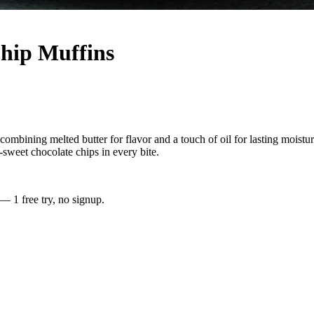
Chip Muffins
bining melted butter for flavor and a touch of oil for lasting moisture
sweet chocolate chips in every bite.
 — 1 free try, no signup.