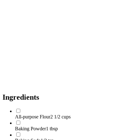
Unsalted Butter, Melted and Slightly Cooled
1/2 cup
Vegetable Oil (or Neutral Oil)
2 tbsp
Granulated White Sugar
3/4 cup
Light Brown Sugar, Packed
1/4 cup
Large Eggs, Room Temperature
2 count
Buttermilk, Room Temperature
1 cup
Pure Vanilla Extract
2 tsp
Semi-sweet Chocolate Chips
1 1/2 cups
Ingredients
All-purpose Flour
2 1/2 cups
Baking Powder
1 tbsp