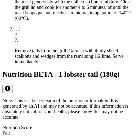
the meat generously with the chili crisp butter mixture. Close
the grill lid and cook for another 4 to 6 minutes, or until the
meat is opaque and reaches an internal temperature of 140°F
(60°C).
7
.
7
.
Remove tails from the grill. Garnish with thinly sliced
scallions and wedges from the remaining 1/2 lime. Serve
immediately.
Nutrition BETA -
1 lobster tail (180g)
Note: This is a beta version of the nutrition information. It is
generated by an AI
and may not be accurate, if this information is
absolutely critical for your health, please know this may not be
accurate.
Nutrition Score
Fair