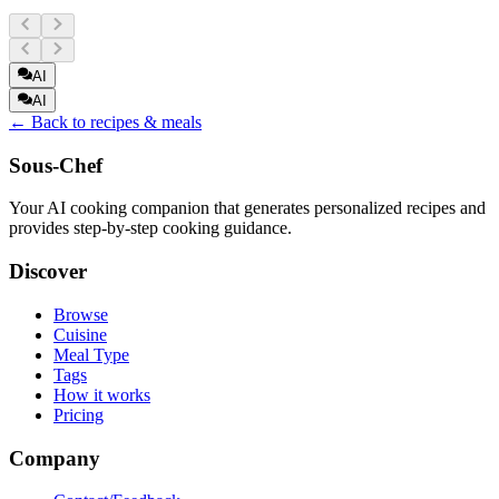
AI
AI
← Back to recipes & meals
Sous-Chef
Your AI cooking companion that generates personalized recipes and
provides step-by-step cooking guidance.
Discover
Browse
Cuisine
Meal Type
Tags
How it works
Pricing
Company