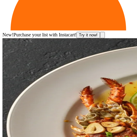
New!
Purchase your list with Instacart!
Try it now!