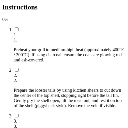
Instructions
0
%
1
.
1
.
Preheat your grill to medium-high heat (approximately 400°F
/ 200°C). If using charcoal, ensure the coals are glowing red
and ash-covered.
2
.
2
.
Prepare the lobster tails by using kitchen shears to cut down
the center of the top shell, stopping right before the tail fin.
Gently pry the shell open, lift the meat out, and rest it on top
of the shell (piggyback style). Remove the vein if visible.
3
.
3
.