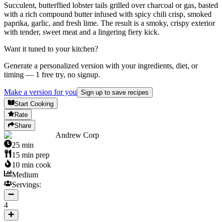
Succulent, butterflied lobster tails grilled over charcoal or gas, basted
with a rich compound butter infused with spicy chili crisp, smoked
paprika, garlic, and fresh lime. The result is a smoky, crispy exterior
with tender, sweet meat and a lingering fiery kick.
Want it tuned to your kitchen?
Generate a personalized version with your ingredients, diet, or
timing — 1 free try, no signup.
Make a version for you
Sign up to save recipes
Start Cooking
Rate
Share
Andrew Corp
25
min
15
min prep
10
min cook
Medium
Servings:
4