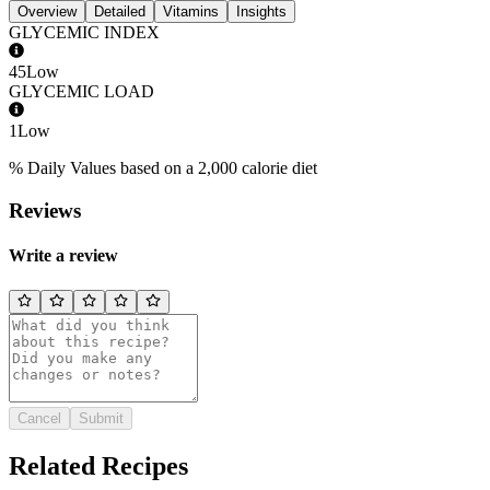
Overview
Detailed
Vitamins
Insights
GLYCEMIC INDEX
45
Low
GLYCEMIC LOAD
1
Low
% Daily Values based on a 2,000 calorie diet
Reviews
Write a review
Cancel
Submit
Related Recipes