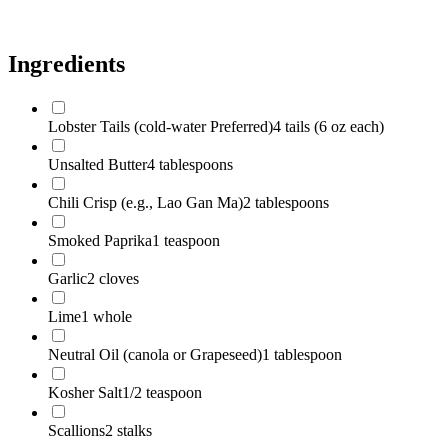
Scallions
2 stalks
Ingredients
Lobster Tails (cold-water Preferred)
4 tails (6 oz each)
Unsalted Butter
4 tablespoons
Chili Crisp (e.g., Lao Gan Ma)
2 tablespoons
Smoked Paprika
1 teaspoon
Garlic
2 cloves
Lime
1 whole
Neutral Oil (canola or Grapeseed)
1 tablespoon
Kosher Salt
1/2 teaspoon
Scallions
2 stalks