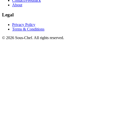
Contact/Feedback
About
Legal
Privacy Policy
Terms & Conditions
© 2026 Sous-Chef. All rights reserved.