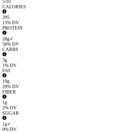
5
/10
CALORIES
295
15%
DV
PROTEIN
28g
✓
56%
DV
CARBS
3g
1%
DV
FAT
19g
29%
DV
FIBER
1g
2%
DV
SUGAR
1g
✓
0%
DV