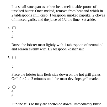
In a small saucepan over low heat, melt 4 tablespoons of
unsalted butter. Once melted, remove from heat and whisk in
2 tablespoons chili crisp, 1 teaspoon smoked paprika, 2 cloves
of minced garlic, and the juice of 1/2 the lime. Set aside.
4
.
4
.
Brush the lobster meat lightly with 1 tablespoon of neutral oil
and season evenly with 1/2 teaspoon kosher salt.
5
.
5
.
Place the lobster tails flesh-side down on the hot grill grates.
Grill for 2 to 3 minutes until the meat develops grill marks.
6
.
6
.
Flip the tails so they are shell-side down. Immediately brush