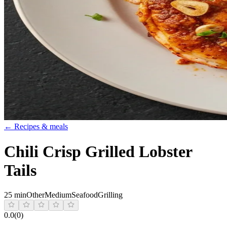
← Recipes & meals
Chili Crisp Grilled Lobster
Tails
25 min
Other
Medium
Seafood
Grilling
0.0
(
0
)