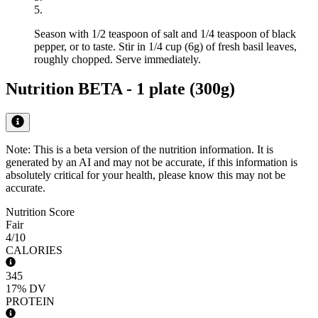
5
.
Season with 1/2 teaspoon of salt and 1/4 teaspoon of black
pepper, or to taste. Stir in 1/4 cup (6g) of fresh basil leaves,
roughly chopped. Serve immediately.
Nutrition BETA -
1 plate (300g)
Note: This is a beta version of the nutrition information. It is
generated by an AI
and may not be accurate, if this information is
absolutely critical for your health, please know this may not be
accurate.
Nutrition Score
Fair
4
/10
CALORIES
345
17%
DV
PROTEIN