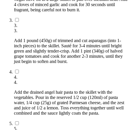
4 cloves of minced garlic and cook for 30 seconds until
fragrant, being careful not to burn it.
3
.
3
.
Add 1 pound (450g) of trimmed and cut asparagus (into 1-
inch pieces) to the skillet. Sauté for 3-4 minutes until bright
green and slightly tender-crisp. Add 1 pint (340g) of halved
grape tomatoes and cook for another 2-3 minutes, until they
just begin to soften and burst.
4
.
4
.
Add the drained angel hair pasta to the skillet with the
vegetables. Pour in the reserved 1/2 cup (120ml) of pasta
water, 1/4 cup (25g) of grated Parmesan cheese, and the zest
and juice of 1/2 a lemon. Toss everything together until well
combined and the sauce lightly coats the pasta.
5
.