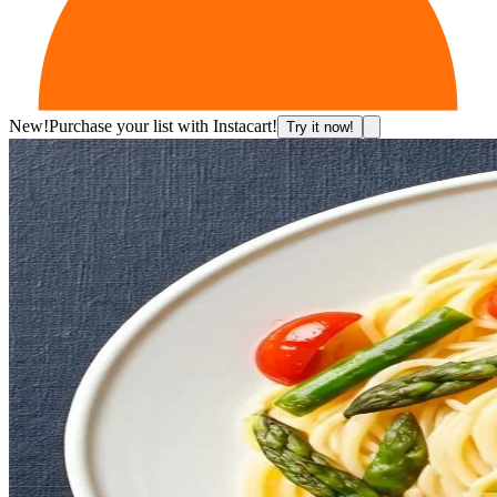
New!
Purchase your list with Instacart!
Try it now!