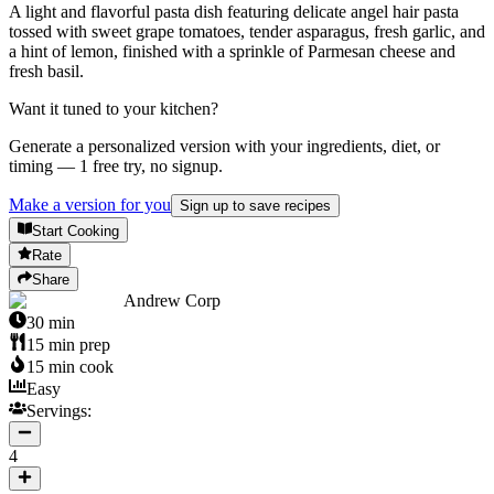
A light and flavorful pasta dish featuring delicate angel hair pasta
tossed with sweet grape tomatoes, tender asparagus, fresh garlic, and
a hint of lemon, finished with a sprinkle of Parmesan cheese and
fresh basil.
Want it tuned to your kitchen?
Generate a personalized version with your ingredients, diet, or
timing — 1 free try, no signup.
Make a version for you
Sign up to save recipes
Start Cooking
Rate
Share
Andrew Corp
30
min
15
min prep
15
min cook
Easy
Servings:
4