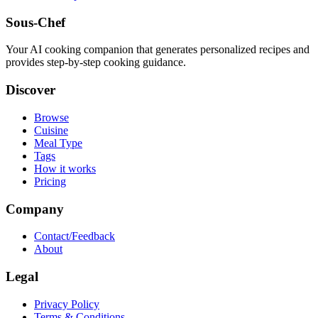
Sous-Chef
Your AI cooking companion that generates personalized recipes and
provides step-by-step cooking guidance.
Discover
Browse
Cuisine
Meal Type
Tags
How it works
Pricing
Company
Contact/Feedback
About
Legal
Privacy Policy
Terms & Conditions