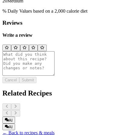
20
Medium
% Daily Values based on a 2,000 calorie diet
Reviews
Write a review
Cancel
Submit
Related Recipes
AI
AI
← Back to recipes & meals