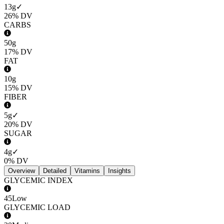
13g
✓
26%
DV
CARBS
50g
17%
DV
FAT
10g
15%
DV
FIBER
5g
✓
20%
DV
SUGAR
4g
✓
0%
DV
Overview
Detailed
Vitamins
Insights
GLYCEMIC INDEX
45
Low
GLYCEMIC LOAD