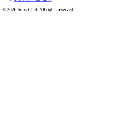
© 2026 Sous-Chef. All rights reserved.