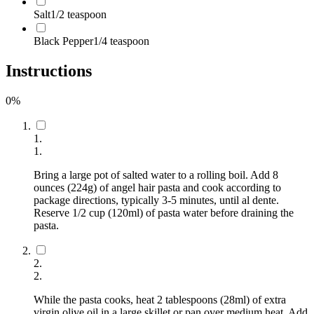
Salt
1/2 teaspoon
Black Pepper
1/4 teaspoon
Instructions
0
%
1
.
1
.
Bring a large pot of salted water to a rolling boil. Add 8
ounces (224g) of angel hair pasta and cook according to
package directions, typically 3-5 minutes, until al dente.
Reserve 1/2 cup (120ml) of pasta water before draining the
pasta.
2
.
2
.
While the pasta cooks, heat 2 tablespoons (28ml) of extra
virgin olive oil in a large skillet or pan over medium heat. Add