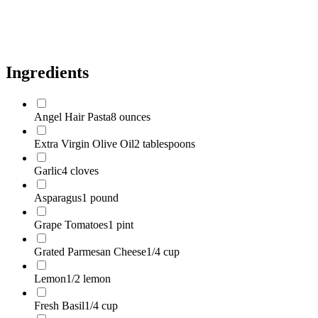
Salt
1/2 teaspoon
Black Pepper
1/4 teaspoon
Ingredients
Angel Hair Pasta
8 ounces
Extra Virgin Olive Oil
2 tablespoons
Garlic
4 cloves
Asparagus
1 pound
Grape Tomatoes
1 pint
Grated Parmesan Cheese
1/4 cup
Lemon
1/2 lemon
Fresh Basil
1/4 cup