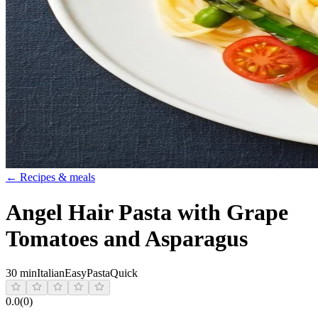
← Recipes & meals
Angel Hair Pasta with Grape
Tomatoes and Asparagus
30 min
Italian
Easy
Pasta
Quick
0.0
(
0
)