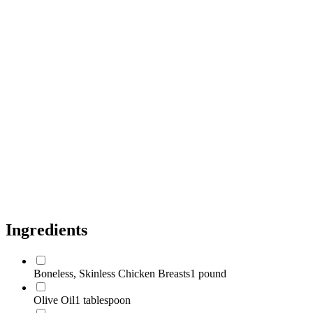
Dijon Mustard
1 tablespoon
Fresh Thyme
1/2 teaspoon
Fresh Rosemary
1/4 teaspoon
Cherry Tomatoes
1 cup
Baby Spinach
5 ounces
Capers, Drained
1 tablespoon
Salt
to taste
Black Pepper
to taste
Ingredients
Boneless, Skinless Chicken Breasts
1 pound
Olive Oil
1 tablespoon