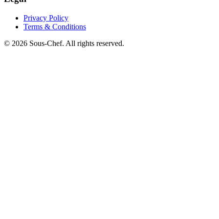
Privacy Policy
Terms & Conditions
© 2026 Sous-Chef. All rights reserved.