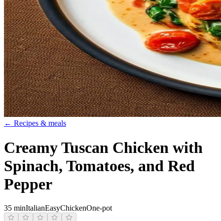
← Recipes & meals
Creamy Tuscan Chicken with
Spinach, Tomatoes, and Red
Pepper
35 min
Italian
Easy
Chicken
One-pot