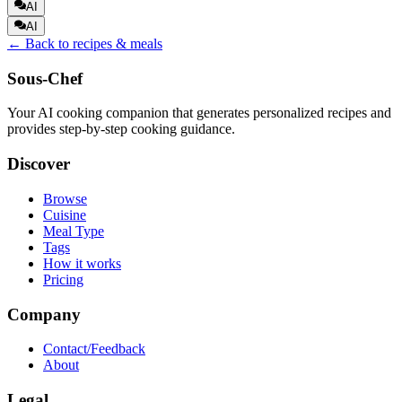
AI
AI
← Back to recipes & meals
Sous-Chef
Your AI cooking companion that generates personalized recipes and
provides step-by-step cooking guidance.
Discover
Browse
Cuisine
Meal Type
Tags
How it works
Pricing
Company
Contact/Feedback
About
Legal