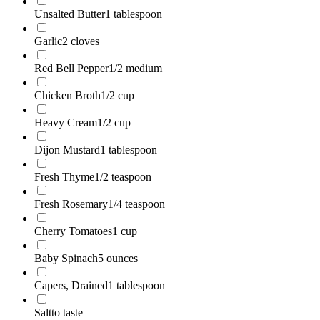
Unsalted Butter
1 tablespoon
Garlic
2 cloves
Red Bell Pepper
1/2 medium
Chicken Broth
1/2 cup
Heavy Cream
1/2 cup
Dijon Mustard
1 tablespoon
Fresh Thyme
1/2 teaspoon
Fresh Rosemary
1/4 teaspoon
Cherry Tomatoes
1 cup
Baby Spinach
5 ounces
Capers, Drained
1 tablespoon
Salt
to taste