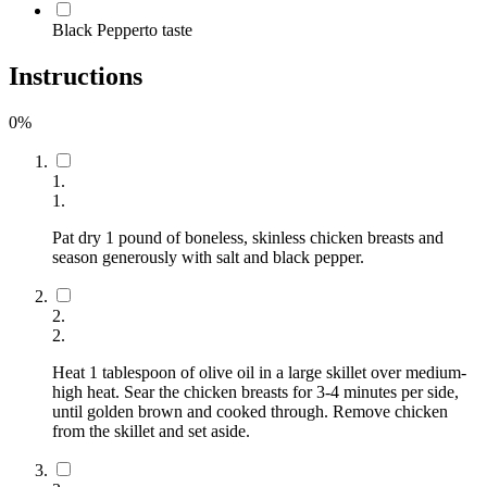
Black Pepper
to taste
Instructions
0
%
1
.
1
.
Pat dry 1 pound of boneless, skinless chicken breasts and
season generously with salt and black pepper.
2
.
2
.
Heat 1 tablespoon of olive oil in a large skillet over medium-
high heat. Sear the chicken breasts for 3-4 minutes per side,
until golden brown and cooked through. Remove chicken
from the skillet and set aside.