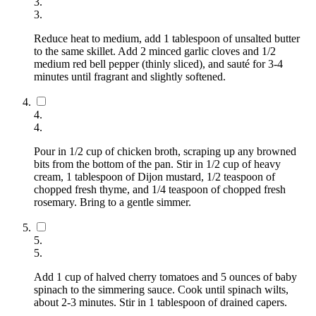
3
.
3
.
Reduce heat to medium, add 1 tablespoon of unsalted butter
to the same skillet. Add 2 minced garlic cloves and 1/2
medium red bell pepper (thinly sliced), and sauté for 3-4
minutes until fragrant and slightly softened.
4
.
4
.
Pour in 1/2 cup of chicken broth, scraping up any browned
bits from the bottom of the pan. Stir in 1/2 cup of heavy
cream, 1 tablespoon of Dijon mustard, 1/2 teaspoon of
chopped fresh thyme, and 1/4 teaspoon of chopped fresh
rosemary. Bring to a gentle simmer.
5
.
5
.
Add 1 cup of halved cherry tomatoes and 5 ounces of baby
spinach to the simmering sauce. Cook until spinach wilts,
about 2-3 minutes. Stir in 1 tablespoon of drained capers.