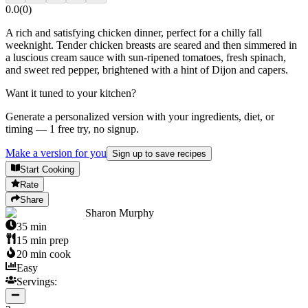
0.0
(
0
)
A rich and satisfying chicken dinner, perfect for a chilly fall
weeknight. Tender chicken breasts are seared and then simmered in
a luscious cream sauce with sun-ripened tomatoes, fresh spinach,
and sweet red pepper, brightened with a hint of Dijon and capers.
Want it tuned to your kitchen?
Generate a personalized version with your ingredients, diet, or
timing — 1 free try, no signup.
Make a version for you
Sign up to save recipes
Start Cooking
Rate
Share
Sharon Murphy
35
min
15
min prep
20
min cook
Easy
Servings: