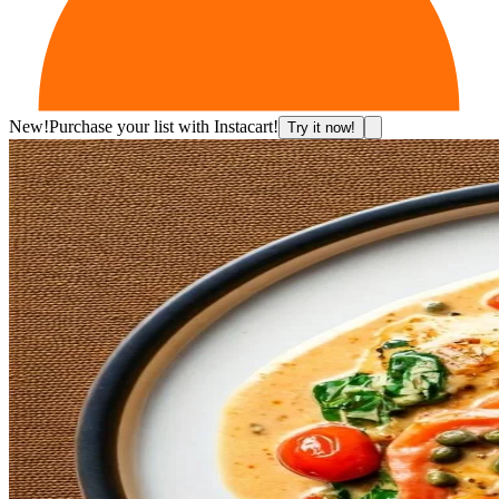
New!
Purchase your list with Instacart!
Try it now!