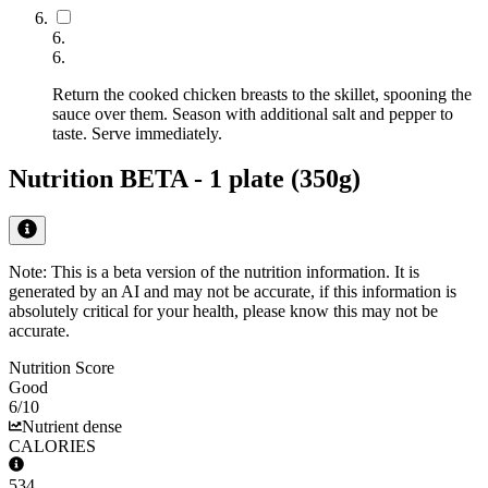
6
.
6
.
Return the cooked chicken breasts to the skillet, spooning the
sauce over them. Season with additional salt and pepper to
taste. Serve immediately.
Nutrition BETA -
1 plate (350g)
Note: This is a beta version of the nutrition information. It is
generated by an AI
and may not be accurate, if this information is
absolutely critical for your health, please know this may not be
accurate.
Nutrition Score
Good
6
/10
Nutrient dense
CALORIES
534