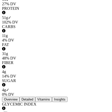
27%
DV
PROTEIN
51g
✓
102%
DV
CARBS
11g
4%
DV
FAT
31g
48%
DV
FIBER
4g
14%
DV
SUGAR
4g
✓
0%
DV
Overview
Detailed
Vitamins
Insights
GLYCEMIC INDEX