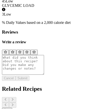
45
Low
GLYCEMIC LOAD
3
Low
% Daily Values based on a 2,000 calorie diet
Reviews
Write a review
Cancel
Submit
Related Recipes