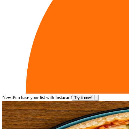
New!
Purchase your list with Instacart!
Try it now!