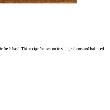
fresh basil. This recipe focuses on fresh ingredients and balanced