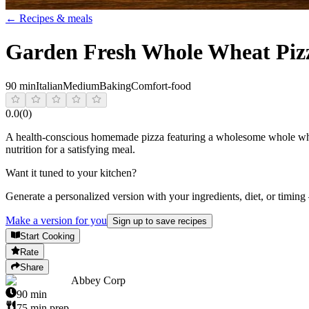
← Recipes & meals
Garden Fresh Whole Wheat Pizz
90 min
Italian
Medium
Baking
Comfort-food
0.0
(
0
)
A health-conscious homemade pizza featuring a wholesome whole wheat 
nutrition for a satisfying meal.
Want it tuned to your kitchen?
Generate a personalized version with your ingredients, diet, or timing
Make a version for you
Sign up to save recipes
Start Cooking
Rate
Share
Abbey Corp
90
min
75
min prep