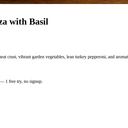
a with Basil
crust, vibrant garden vegetables, lean turkey pepperoni, and aromatic 
 — 1 free try, no signup.