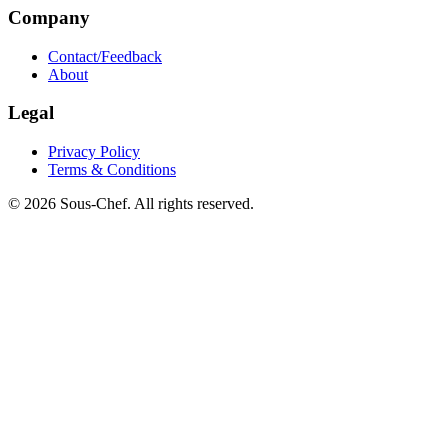
Company
Contact/Feedback
About
Legal
Privacy Policy
Terms & Conditions
© 2026 Sous-Chef. All rights reserved.