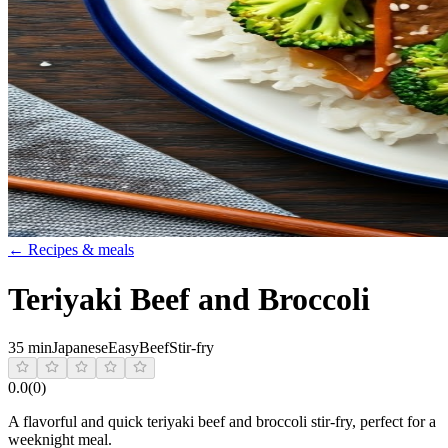
← Recipes & meals
Teriyaki Beef and Broccoli
35 min
Japanese
Easy
Beef
Stir-fry
0.0
(
0
)
A flavorful and quick teriyaki beef and broccoli stir-fry, perfect for a
weeknight meal.