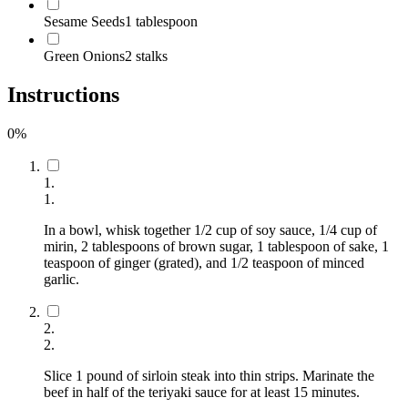
Sesame Seeds
1 tablespoon
Green Onions
2 stalks
Instructions
0
%
1
.
1
.
In a bowl, whisk together 1/2 cup of soy sauce, 1/4 cup of
mirin, 2 tablespoons of brown sugar, 1 tablespoon of sake, 1
teaspoon of ginger (grated), and 1/2 teaspoon of minced
garlic.
2
.
2
.
Slice 1 pound of sirloin steak into thin strips. Marinate the
beef in half of the teriyaki sauce for at least 15 minutes.