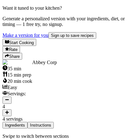
Want it tuned to your kitchen?
Generate a personalized version with your ingredients, diet, or
timing — 1 free try, no signup.
Make a version for you
Sign up to save recipes
Start Cooking
Rate
Share
Abbey Corp
35
min
15
min prep
20
min cook
Easy
Servings:
4
4
servings
Ingredients
Instructions
Swipe to switch between sections