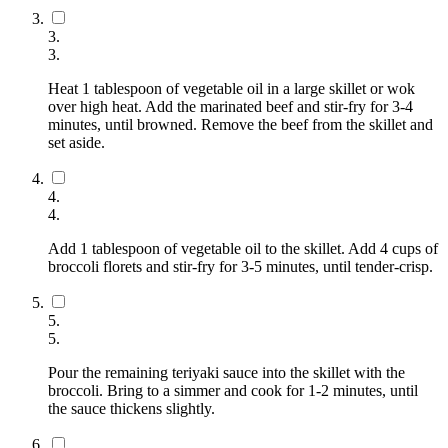
3
.
3
.
Heat 1 tablespoon of vegetable oil in a large skillet or wok
over high heat. Add the marinated beef and stir-fry for 3-4
minutes, until browned. Remove the beef from the skillet and
set aside.
4
.
4
.
Add 1 tablespoon of vegetable oil to the skillet. Add 4 cups of
broccoli florets and stir-fry for 3-5 minutes, until tender-crisp.
5
.
5
.
Pour the remaining teriyaki sauce into the skillet with the
broccoli. Bring to a simmer and cook for 1-2 minutes, until
the sauce thickens slightly.