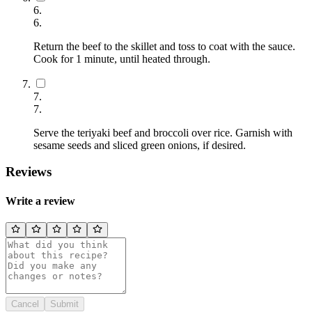
6
.
6
.
Return the beef to the skillet and toss to coat with the sauce.
Cook for 1 minute, until heated through.
7
.
7
.
Serve the teriyaki beef and broccoli over rice. Garnish with
sesame seeds and sliced green onions, if desired.
Reviews
Write a review
Cancel
Submit