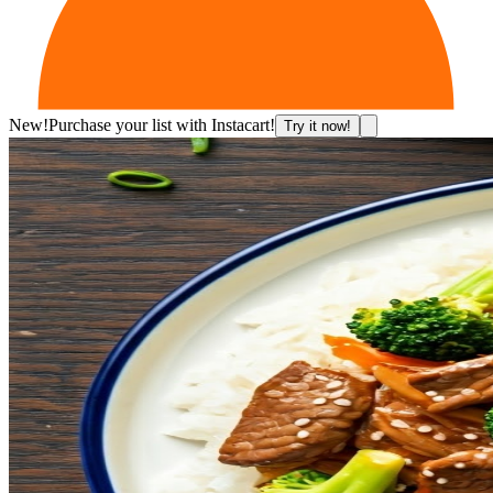
New!
Purchase your list with Instacart!
Try it now!