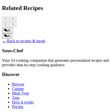
Related Recipes
AI
AI
← Back to recipes & meals
Sous-Chef
Your AI cooking companion that generates personalized recipes and
provides step-by-step cooking guidance.
Discover
Browse
Cuisine
Meal Type
Tags
How it works
Pricing