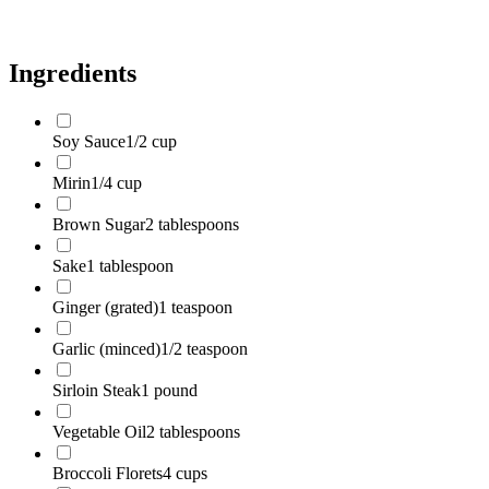
Green Onions
2 stalks
Ingredients
Soy Sauce
1/2 cup
Mirin
1/4 cup
Brown Sugar
2 tablespoons
Sake
1 tablespoon
Ginger (grated)
1 teaspoon
Garlic (minced)
1/2 teaspoon
Sirloin Steak
1 pound
Vegetable Oil
2 tablespoons
Broccoli Florets
4 cups