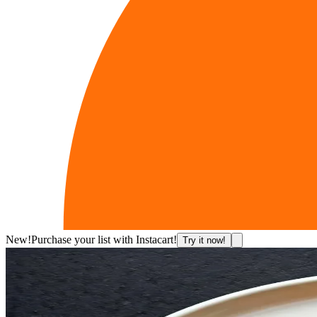
New!
Purchase your list with Instacart!
Try it now!