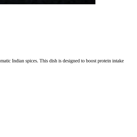
omatic Indian spices. This dish is designed to boost protein intake