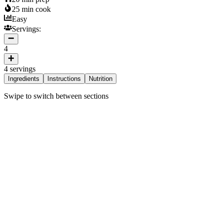
25
min cook
Easy
Servings:
4
4
servings
Ingredients
Instructions
Nutrition
Swipe to switch between sections
ngredients
Vermicelli
200 g
Canned Chickpeas
400 g
Carrots
2 medium
Beets
1 medium