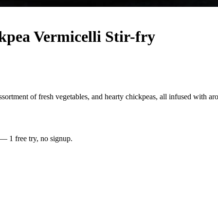
pea Vermicelli Stir-fry
assortment of fresh vegetables, and hearty chickpeas, all infused with ar
 — 1 free try, no signup.