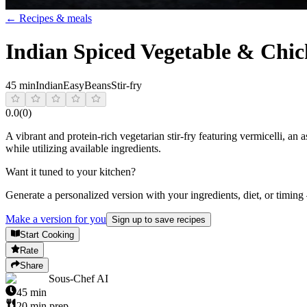
← Recipes & meals
Indian Spiced Vegetable & Chick
45 min
Indian
Easy
Beans
Stir-fry
0.0
(
0
)
A vibrant and protein-rich vegetarian stir-fry featuring vermicelli, an 
while utilizing available ingredients.
Want it tuned to your kitchen?
Generate a personalized version with your ingredients, diet, or timing
Make a version for you
Sign up to save recipes
Start Cooking
Rate
Share
Sous-Chef AI
45
min
20
min prep