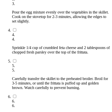
3
.
Pour the egg mixture evenly over the vegetables in the skillet.
Cook on the stovetop for 2-3 minutes, allowing the edges to
set slightly.
4
.
4
.
Sprinkle 1/4 cup of crumbled feta cheese and 2 tablespoons of
chopped fresh parsley over the top of the frittata.
5
.
5
.
Carefully transfer the skillet to the preheated broiler. Broil for
3-5 minutes, or until the frittata is puffed up and golden
brown. Watch carefully to prevent burning.
6
.
6
.