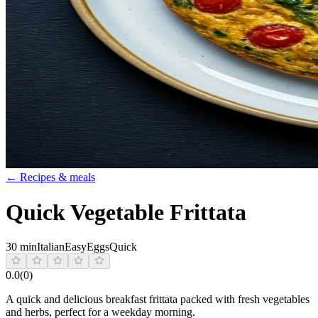
← Recipes & meals
Quick Vegetable Frittata
30 min
Italian
Easy
Eggs
Quick
0.0
(
0
)
A quick and delicious breakfast frittata packed with fresh vegetables
and herbs, perfect for a weekday morning.