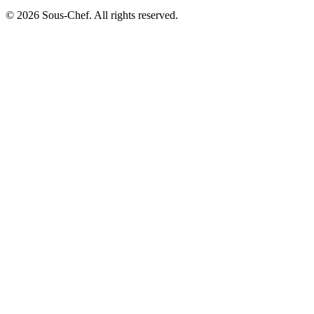
© 2026 Sous-Chef. All rights reserved.