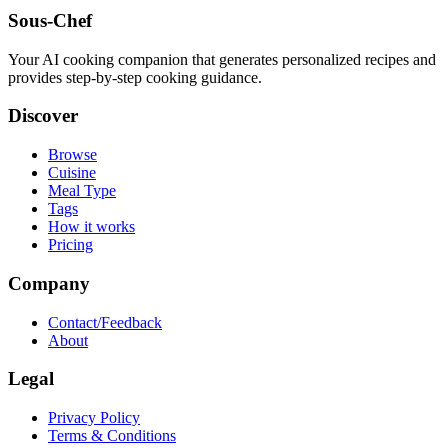
Sous-Chef
Your AI cooking companion that generates personalized recipes and
provides step-by-step cooking guidance.
Discover
Browse
Cuisine
Meal Type
Tags
How it works
Pricing
Company
Contact/Feedback
About
Legal
Privacy Policy
Terms & Conditions