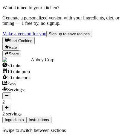
Want it tuned to your kitchen?
Generate a personalized version with your ingredients, diet, or
timing — 1 free try, no signup.
Make a version for you
Sign up to save recipes
Start Cooking
Rate
Share
Abbey Corp
30
min
10
min prep
20
min cook
Easy
Servings:
2
2
servings
Ingredients
Instructions
Swipe to switch between sections