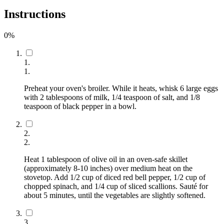
Instructions
0
%
1
.
1
.
Preheat your oven's broiler. While it heats, whisk 6 large eggs
with 2 tablespoons of milk, 1/4 teaspoon of salt, and 1/8
teaspoon of black pepper in a bowl.
2
.
2
.
Heat 1 tablespoon of olive oil in an oven-safe skillet
(approximately 8-10 inches) over medium heat on the
stovetop. Add 1/2 cup of diced red bell pepper, 1/2 cup of
chopped spinach, and 1/4 cup of sliced scallions. Sauté for
about 5 minutes, until the vegetables are slightly softened.
3
.