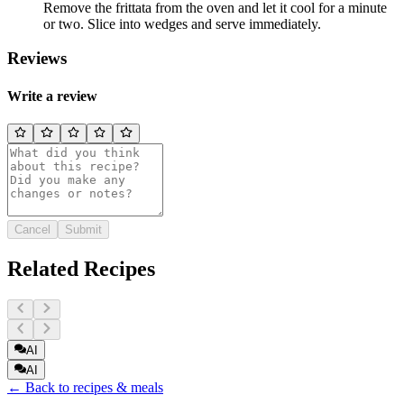
Remove the frittata from the oven and let it cool for a minute
or two. Slice into wedges and serve immediately.
Reviews
Write a review
Cancel
Submit
Related Recipes
AI
AI
← Back to recipes & meals