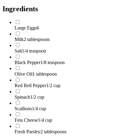
Ingredients
Large Eggs
6
Milk
2 tablespoons
Salt
1/4 teaspoon
Black Pepper
1/8 teaspoon
Olive Oil
1 tablespoon
Red Bell Pepper
1/2 cup
Spinach
1/2 cup
Scallions
1/4 cup
Feta Cheese
1/4 cup
Fresh Parsley
2 tablespoons