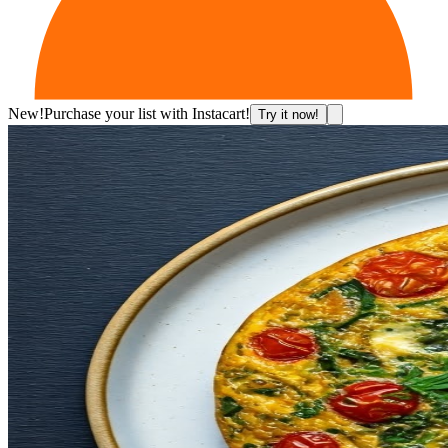
New!
Purchase your list with Instacart!
Try it now!