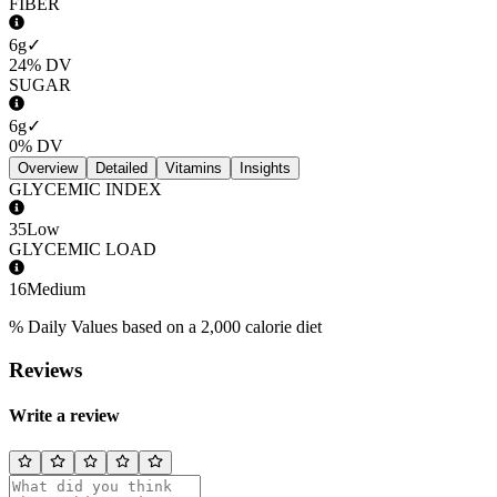
FIBER
6g
✓
24%
DV
SUGAR
6g
✓
0%
DV
Overview
Detailed
Vitamins
Insights
GLYCEMIC INDEX
35
Low
GLYCEMIC LOAD
16
Medium
% Daily Values based on a 2,000 calorie diet
Reviews
Write a review