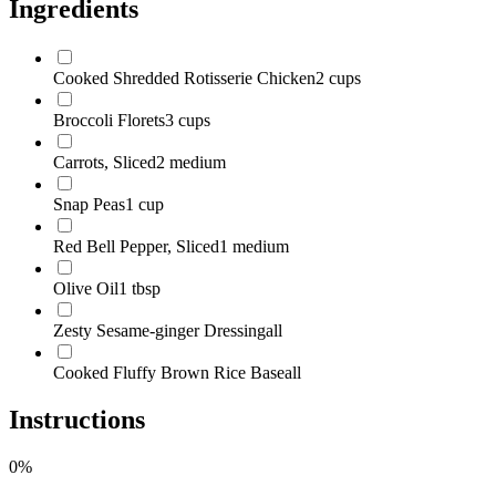
Ingredients
Cooked Shredded Rotisserie Chicken
2 cups
Broccoli Florets
3 cups
Carrots, Sliced
2 medium
Snap Peas
1 cup
Red Bell Pepper, Sliced
1 medium
Olive Oil
1 tbsp
Zesty Sesame-ginger Dressing
all
Cooked Fluffy Brown Rice Base
all
Instructions
0
%