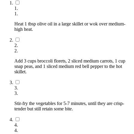
1
.
1
.
Heat 1 tbsp olive oil in a large skillet or wok over medium-
high heat.
2
.
2
.
Add 3 cups broccoli florets, 2 sliced medium carrots, 1 cup
snap peas, and 1 sliced medium red bell pepper to the hot
skillet.
3
.
3
.
Stir-fry the vegetables for 5-7 minutes, until they are crisp-
tender but still retain some bite.
4
.
4
.