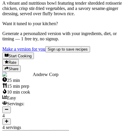
A vibrant and nutritious bowl featuring tender shredded rotisserie
chicken, crisp stir-fried vegetables, and a savory sesame-ginger
dressing, served over fluffy brown rice.
Want it tuned to your kitchen?
Generate a personalized version with your ingredients, diet, or
timing — 1 free try, no signup.
Make a version for you
Sign up to save recipes
Start Cooking
Rate
Share
Andrew Corp
25
min
15
min prep
10
min cook
Easy
Servings:
4
4
servings