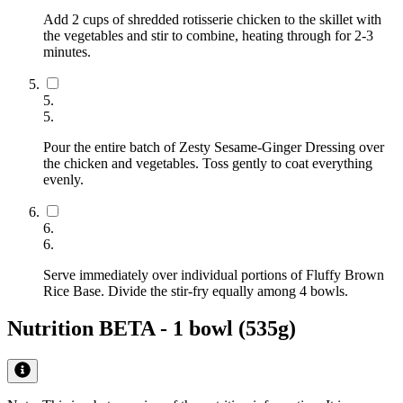
Add 2 cups of shredded rotisserie chicken to the skillet with
the vegetables and stir to combine, heating through for 2-3
minutes.
5
.
5
.
Pour the entire batch of Zesty Sesame-Ginger Dressing over
the chicken and vegetables. Toss gently to coat everything
evenly.
6
.
6
.
Serve immediately over individual portions of Fluffy Brown
Rice Base. Divide the stir-fry equally among 4 bowls.
Nutrition BETA -
1 bowl (535g)