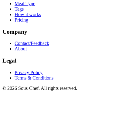
Meal Type
Tags
How it works
Pricing
Company
Contact/Feedback
About
Legal
Privacy Policy
Terms & Conditions
© 2026 Sous-Chef. All rights reserved.