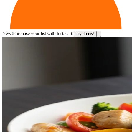
New!
Purchase your list with Instacart!
Try it now!