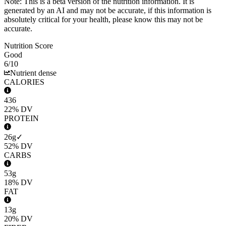
Note: This is a beta version of the nutrition information. It is
generated by an AI
and may not be accurate, if this information is
absolutely critical for your health, please know this may not be
accurate.
Nutrition Score
Good
6
/10
Nutrient dense
CALORIES
436
22%
DV
PROTEIN
26g
✓
52%
DV
CARBS
53g
18%
DV
FAT
13g
20%
DV