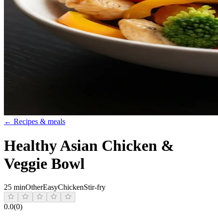
← Recipes & meals
Healthy Asian Chicken &
Veggie Bowl
25 min
Other
Easy
Chicken
Stir-fry
0.0
(
0
)