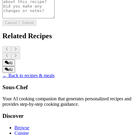
Cancel
Submit
Related Recipes
AI
AI
← Back to recipes & meals
Sous-Chef
Your AI cooking companion that generates personalized recipes and
provides step-by-step cooking guidance.
Discover
Browse
Cuisine