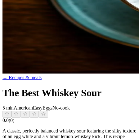
← Recipes & meals
The Best Whiskey Sour
5 min
American
Easy
Eggs
No-cook
0.0
(
0
)
A classic, perfectly balanced whiskey sour featuring the silky texture
of an egg white and a vibrant lemon-whiskey kick. This recipe