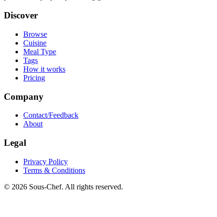
Discover
Browse
Cuisine
Meal Type
Tags
How it works
Pricing
Company
Contact/Feedback
About
Legal
Privacy Policy
Terms & Conditions
© 2026 Sous-Chef. All rights reserved.