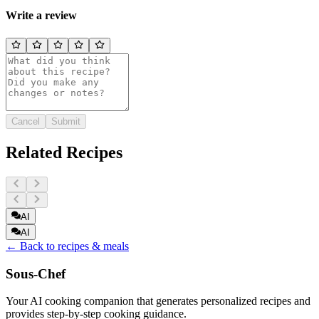
Write a review
Cancel
Submit
Related Recipes
AI
AI
← Back to recipes & meals
Sous-Chef
Your AI cooking companion that generates personalized recipes and
provides step-by-step cooking guidance.