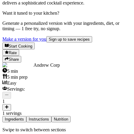
delivers a sophisticated cocktail experience.
Want it tuned to your kitchen?
Generate a personalized version with your ingredients, diet, or
timing — 1 free try, no signup.
Make a version for you
Sign up to save recipes
Start Cooking
Rate
Share
Andrew Corp
5
min
5
min prep
Easy
Servings:
1
1
servings
Ingredients
Instructions
Nutrition
Swipe to switch between sections