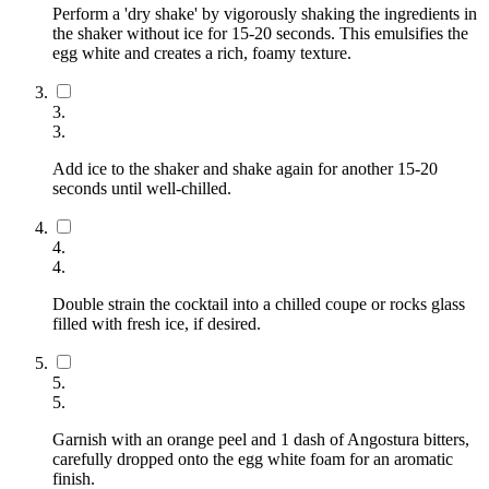
Perform a 'dry shake' by vigorously shaking the ingredients in
the shaker without ice for 15-20 seconds. This emulsifies the
egg white and creates a rich, foamy texture.
3
.
3
.
Add ice to the shaker and shake again for another 15-20
seconds until well-chilled.
4
.
4
.
Double strain the cocktail into a chilled coupe or rocks glass
filled with fresh ice, if desired.
5
.
5
.
Garnish with an orange peel and 1 dash of Angostura bitters,
carefully dropped onto the egg white foam for an aromatic
finish.