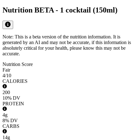
Nutrition BETA -
1 cocktail (150ml)
Note: This is a beta version of the nutrition information. It is
generated by an AI
and may not be accurate, if this information is
absolutely critical for your health, please know this may not be
accurate.
Nutrition Score
Fair
4
/10
CALORIES
200
10%
DV
PROTEIN
4g
8%
DV
CARBS
14g