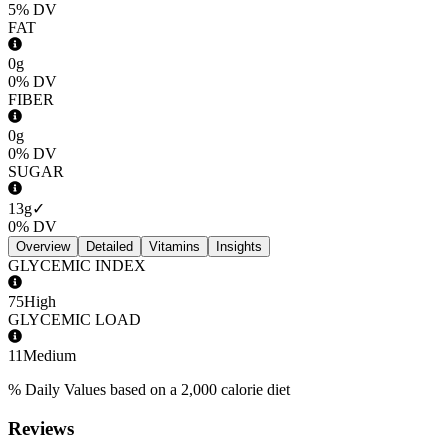
5%
DV
FAT
0g
0%
DV
FIBER
0g
0%
DV
SUGAR
13g
✓
0%
DV
Overview
Detailed
Vitamins
Insights
GLYCEMIC INDEX
75
High
GLYCEMIC LOAD
11
Medium
% Daily Values based on a 2,000 calorie diet
Reviews