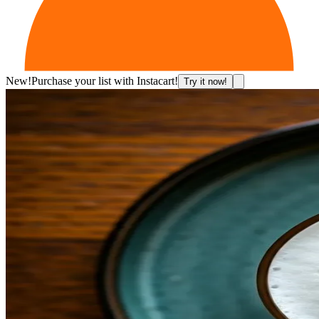
New!
Purchase your list with Instacart!
Try it now!