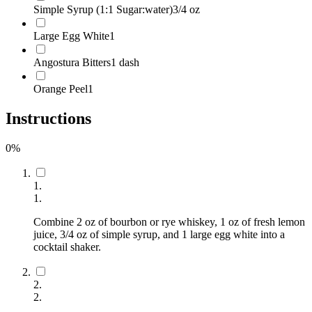
Simple Syrup (1:1 Sugar:water)
3/4 oz
Large Egg White
1
Angostura Bitters
1 dash
Orange Peel
1
Instructions
0
%
1
.
1
.
Combine 2 oz of bourbon or rye whiskey, 1 oz of fresh lemon
juice, 3/4 oz of simple syrup, and 1 large egg white into a
cocktail shaker.
2
.
2
.