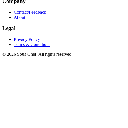
Company
Contact/Feedback
About
Legal
Privacy Policy
Terms & Conditions
© 2026 Sous-Chef. All rights reserved.