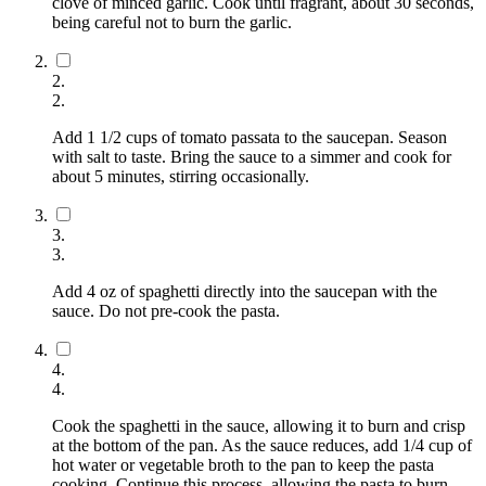
clove of minced garlic. Cook until fragrant, about 30 seconds,
being careful not to burn the garlic.
2
.
2
.
Add 1 1/2 cups of tomato passata to the saucepan. Season
with salt to taste. Bring the sauce to a simmer and cook for
about 5 minutes, stirring occasionally.
3
.
3
.
Add 4 oz of spaghetti directly into the saucepan with the
sauce. Do not pre-cook the pasta.
4
.
4
.
Cook the spaghetti in the sauce, allowing it to burn and crisp
at the bottom of the pan. As the sauce reduces, add 1/4 cup of
hot water or vegetable broth to the pan to keep the pasta
cooking. Continue this process, allowing the pasta to burn