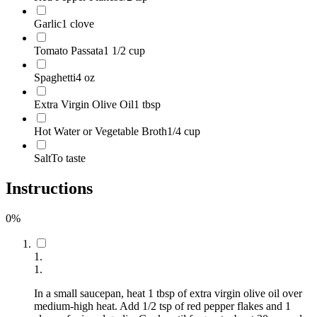
Garlic
1 clove
Tomato Passata
1 1/2 cup
Spaghetti
4 oz
Extra Virgin Olive Oil
1 tbsp
Hot Water or Vegetable Broth
1/4 cup
Salt
To taste
Instructions
0
%
1
.
1
.
In a small saucepan, heat 1 tbsp of extra virgin olive oil over
medium-high heat. Add 1/2 tsp of red pepper flakes and 1