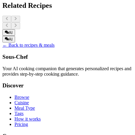
Related Recipes
AI
AI
← Back to recipes & meals
Sous-Chef
Your AI cooking companion that generates personalized recipes and
provides step-by-step cooking guidance.
Discover
Browse
Cuisine
Meal Type
Tags
How it works
Pricing