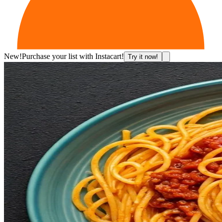
New!
Purchase your list with Instacart!
Try it now!