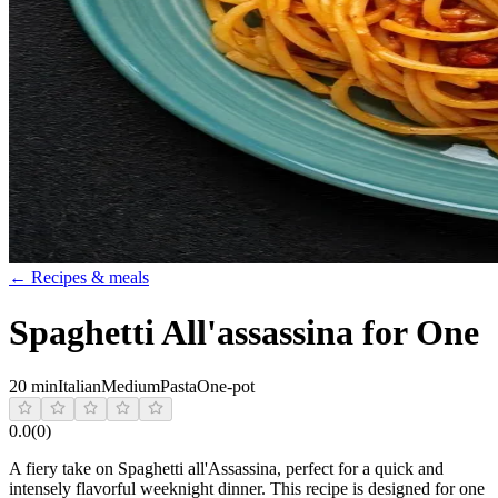
← Recipes & meals
Spaghetti All'assassina for One
20 min
Italian
Medium
Pasta
One-pot
0.0
(
0
)
A fiery take on Spaghetti all'Assassina, perfect for a quick and
intensely flavorful weeknight dinner. This recipe is designed for one