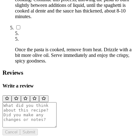
slightly between additions of liquid, until the spaghetti is
cooked al dente and the sauce has thickened, about 8-10
minutes.
5
.
5
.
Once the pasta is cooked, remove from heat. Drizzle with a
bit more olive oil. Serve immediately and enjoy the crispy,
spicy goodness.
Reviews
Write a review
Cancel
Submit