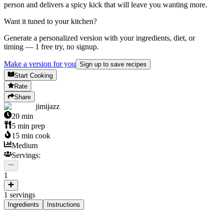
person and delivers a spicy kick that will leave you wanting more.
Want it tuned to your kitchen?
Generate a personalized version with your ingredients, diet, or
timing — 1 free try, no signup.
Make a version for you
Sign up to save recipes
Start Cooking
Rate
Share
jimijazz
20
min
5
min prep
15
min cook
Medium
Servings:
1
1
servings
Ingredients
Instructions