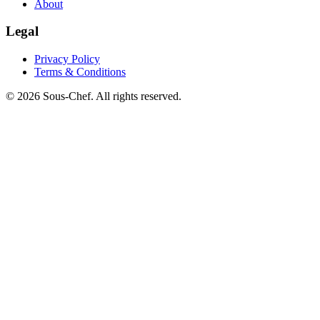
About
Legal
Privacy Policy
Terms & Conditions
© 2026 Sous-Chef. All rights reserved.