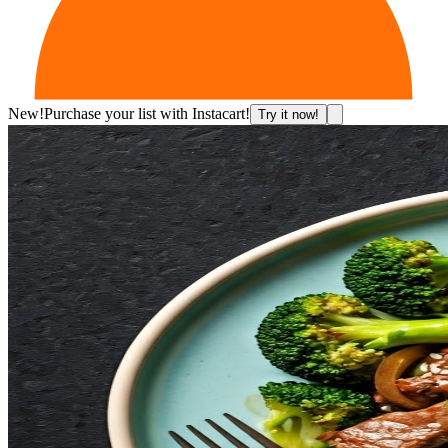
New!
Purchase your list with Instacart!
Try it now!