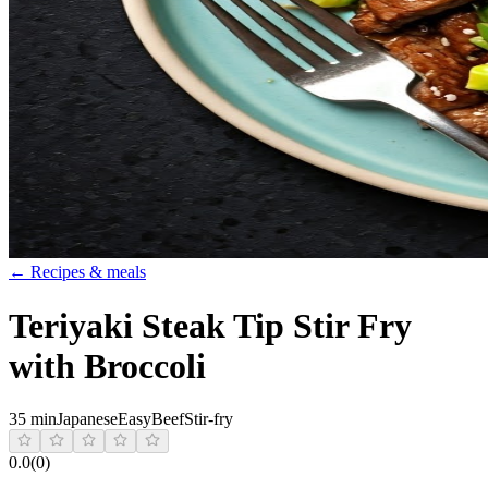
← Recipes & meals
Teriyaki Steak Tip Stir Fry
with Broccoli
35 min
Japanese
Easy
Beef
Stir-fry
0.0
(
0
)