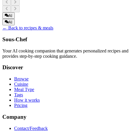
AI
AI
← Back to recipes & meals
Sous-Chef
Your AI cooking companion that generates personalized recipes and
provides step-by-step cooking guidance.
Discover
Browse
Cuisine
Meal Type
Tags
How it works
Pricing
Company
Contact/Feedback