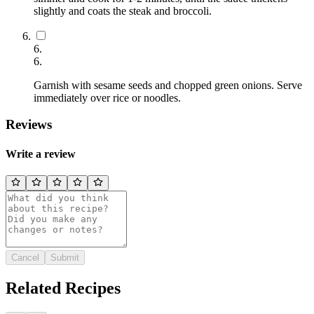
slightly and coats the steak and broccoli.
6
.
6
.
Garnish with sesame seeds and chopped green onions. Serve
immediately over rice or noodles.
Reviews
Write a review
Cancel
Submit
Related Recipes