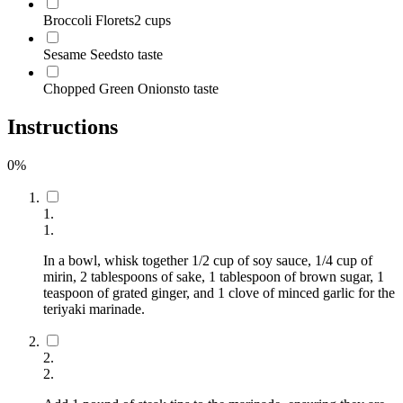
Broccoli Florets
2 cups
Sesame Seeds
to taste
Chopped Green Onions
to taste
Instructions
0
%
1
.
1
.
In a bowl, whisk together 1/2 cup of soy sauce, 1/4 cup of
mirin, 2 tablespoons of sake, 1 tablespoon of brown sugar, 1
teaspoon of grated ginger, and 1 clove of minced garlic for the
teriyaki marinade.
2
.
2
.