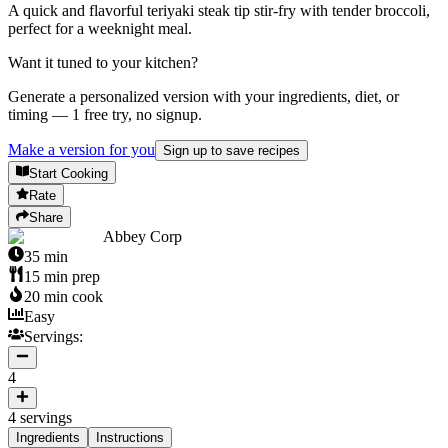
A quick and flavorful teriyaki steak tip stir-fry with tender broccoli,
perfect for a weeknight meal.
Want it tuned to your kitchen?
Generate a personalized version with your ingredients, diet, or
timing — 1 free try, no signup.
Make a version for you
Sign up to save recipes
Start Cooking
Rate
Share
Abbey Corp
35
min
15
min prep
20
min cook
Easy
Servings:
4
4
servings
Ingredients
Instructions