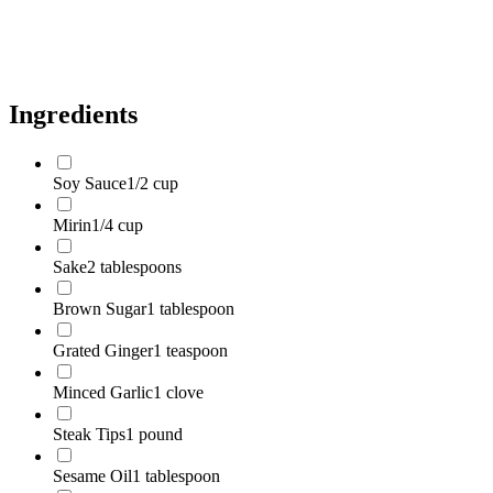
Sesame Seeds
to taste
Chopped Green Onions
to taste
Ingredients
Soy Sauce
1/2 cup
Mirin
1/4 cup
Sake
2 tablespoons
Brown Sugar
1 tablespoon
Grated Ginger
1 teaspoon
Minced Garlic
1 clove
Steak Tips
1 pound
Sesame Oil
1 tablespoon