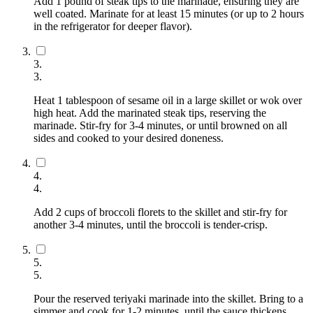
Add 1 pound of steak tips to the marinade, ensuring they are
well coated. Marinate for at least 15 minutes (or up to 2 hours
in the refrigerator for deeper flavor).
3
.
3
.
Heat 1 tablespoon of sesame oil in a large skillet or wok over
high heat. Add the marinated steak tips, reserving the
marinade. Stir-fry for 3-4 minutes, or until browned on all
sides and cooked to your desired doneness.
4
.
4
.
Add 2 cups of broccoli florets to the skillet and stir-fry for
another 3-4 minutes, until the broccoli is tender-crisp.
5
.
5
.
Pour the reserved teriyaki marinade into the skillet. Bring to a
simmer and cook for 1-2 minutes, until the sauce thickens