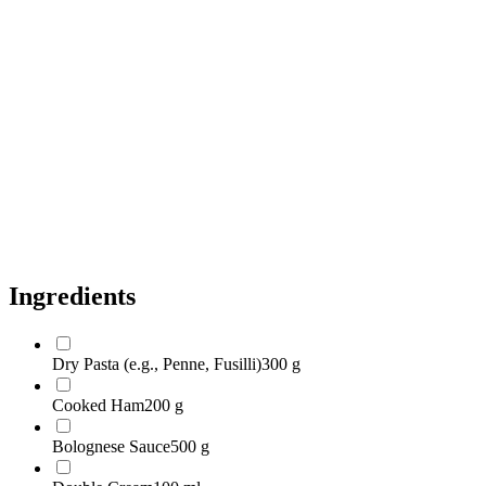
Soft Cheese (e.g., Cream Cheese, Mascarpone)
100 g
Broccoli Florets
200 g
Bell Peppers (any Color)
2 large
Green Pesto
2 tablespoons
Olive Oil
1 tablespoon
Salt
to taste
Black Pepper
to taste
Ingredients
Dry Pasta (e.g., Penne, Fusilli)
300 g
Cooked Ham
200 g
Bolognese Sauce
500 g