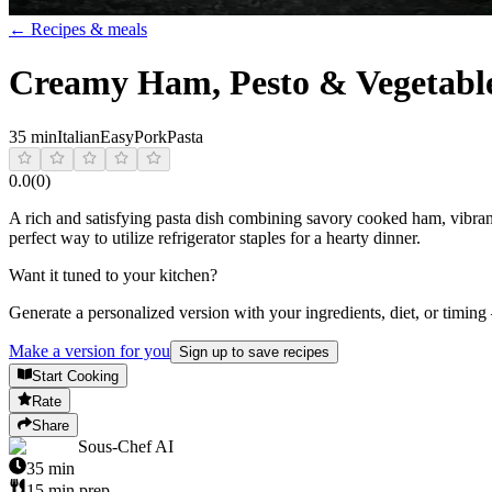
← Recipes & meals
Creamy Ham, Pesto & Vegetable
35 min
Italian
Easy
Pork
Pasta
0.0
(
0
)
A rich and satisfying pasta dish combining savory cooked ham, vibrant
perfect way to utilize refrigerator staples for a hearty dinner.
Want it tuned to your kitchen?
Generate a personalized version with your ingredients, diet, or timing
Make a version for you
Sign up to save recipes
Start Cooking
Rate
Share
Sous-Chef AI
35
min
15
min prep