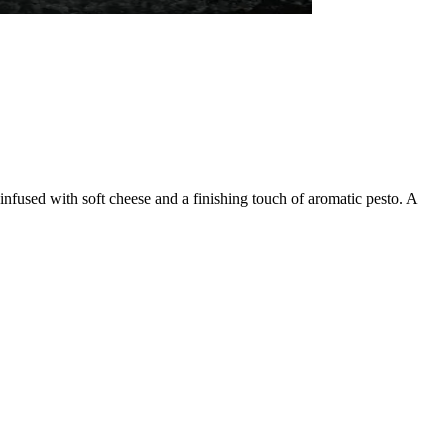
nfused with soft cheese and a finishing touch of aromatic pesto. A