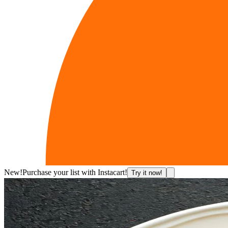
New!
Purchase your list with Instacart!
Try it now!