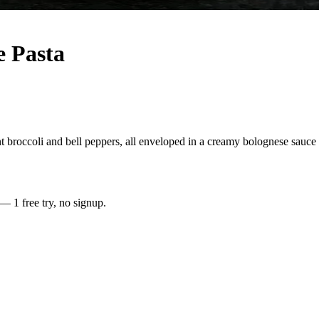
 Pasta
 broccoli and bell peppers, all enveloped in a creamy bolognese sauce i
 — 1 free try, no signup.