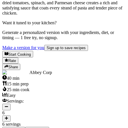
dried tomatoes, spinach, and Parmesan cheese creates a rich and
satisfying sauce that coats every strand of pasta and tender piece of
chicken.
Want it tuned to your kitchen?
Generate a personalized version with your ingredients, diet, or
timing — 1 free try, no signup.
Make a version for you
Sign up to save recipes
Start Cooking
Rate
Share
Abbey Corp
40
min
15
min prep
25
min cook
Easy
Servings:
6
6
servings