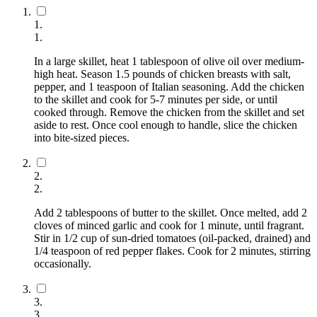
1
.
1
.
In a large skillet, heat 1 tablespoon of olive oil over medium-
high heat. Season 1.5 pounds of chicken breasts with salt,
pepper, and 1 teaspoon of Italian seasoning. Add the chicken
to the skillet and cook for 5-7 minutes per side, or until
cooked through. Remove the chicken from the skillet and set
aside to rest. Once cool enough to handle, slice the chicken
into bite-sized pieces.
2
.
2
.
Add 2 tablespoons of butter to the skillet. Once melted, add 2
cloves of minced garlic and cook for 1 minute, until fragrant.
Stir in 1/2 cup of sun-dried tomatoes (oil-packed, drained) and
1/4 teaspoon of red pepper flakes. Cook for 2 minutes, stirring
occasionally.
3
.
3
.