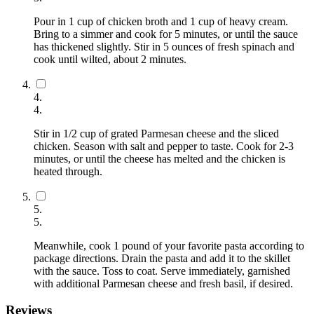
Pour in 1 cup of chicken broth and 1 cup of heavy cream.
Bring to a simmer and cook for 5 minutes, or until the sauce
has thickened slightly. Stir in 5 ounces of fresh spinach and
cook until wilted, about 2 minutes.
4
.
4
.
Stir in 1/2 cup of grated Parmesan cheese and the sliced
chicken. Season with salt and pepper to taste. Cook for 2-3
minutes, or until the cheese has melted and the chicken is
heated through.
5
.
5
.
Meanwhile, cook 1 pound of your favorite pasta according to
package directions. Drain the pasta and add it to the skillet
with the sauce. Toss to coat. Serve immediately, garnished
with additional Parmesan cheese and fresh basil, if desired.
Reviews