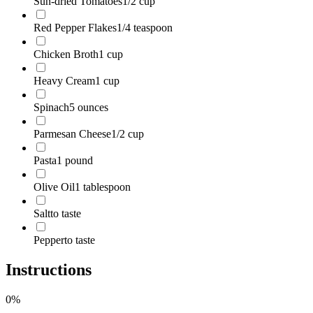
Sun-dried Tomatoes
1/2 cup
Red Pepper Flakes
1/4 teaspoon
Chicken Broth
1 cup
Heavy Cream
1 cup
Spinach
5 ounces
Parmesan Cheese
1/2 cup
Pasta
1 pound
Olive Oil
1 tablespoon
Salt
to taste
Pepper
to taste
Instructions
0
%