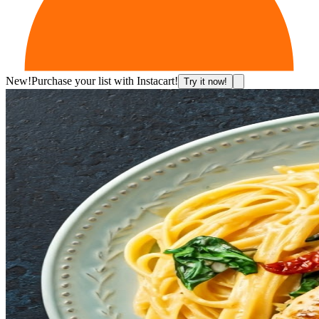
New!
Purchase your list with Instacart!
Try it now!