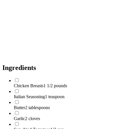
Spinach
5 ounces
Parmesan Cheese
1/2 cup
Pasta
1 pound
Olive Oil
1 tablespoon
Salt
to taste
Pepper
to taste
Ingredients
Chicken Breasts
1 1/2 pounds
Italian Seasoning
1 teaspoon
Butter
2 tablespoons
Garlic
2 cloves