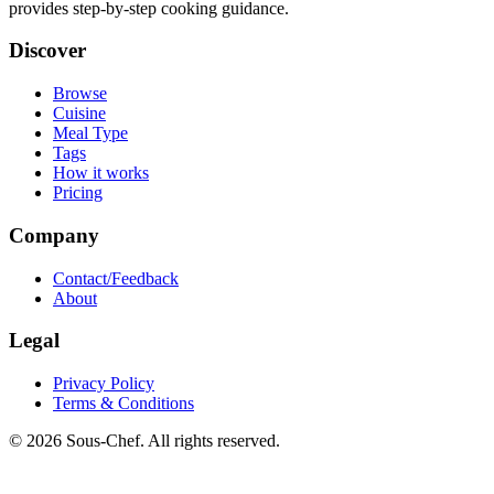
provides step-by-step cooking guidance.
Discover
Browse
Cuisine
Meal Type
Tags
How it works
Pricing
Company
Contact/Feedback
About
Legal
Privacy Policy
Terms & Conditions
© 2026 Sous-Chef. All rights reserved.