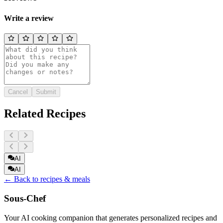
Write a review
Cancel
Submit
Related Recipes
AI
AI
← Back to recipes & meals
Sous-Chef
Your AI cooking companion that generates personalized recipes and