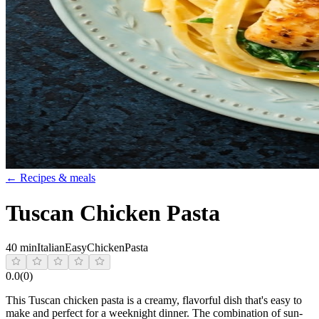
← Recipes & meals
Tuscan Chicken Pasta
40 min
Italian
Easy
Chicken
Pasta
0.0
(
0
)
This Tuscan chicken pasta is a creamy, flavorful dish that's easy to
make and perfect for a weeknight dinner. The combination of sun-